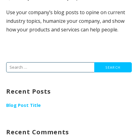
Use your company’s blog posts to opine on current
industry topics, humanize your company, and show
how your products and services can help people.
Search
for:
Recent Posts
Blog Post Title
Recent Comments