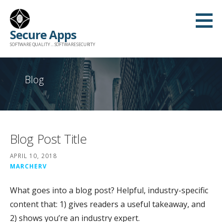
Skip
to
Secure Apps
content
SOFTWARE QUALITY ... SOFTWARE SECURITY
Blog
Blog Post Title
APRIL 10, 2018
MARCHERV
What goes into a blog post? Helpful, industry-specific
content that: 1) gives readers a useful takeaway, and
2) shows you’re an industry expert.