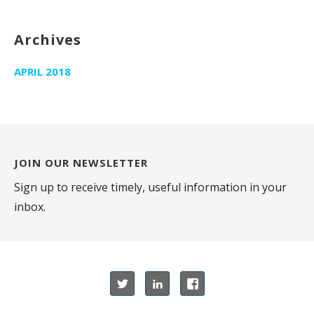
Archives
APRIL 2018
JOIN OUR NEWSLETTER
Sign up to receive timely, useful information in your
inbox.